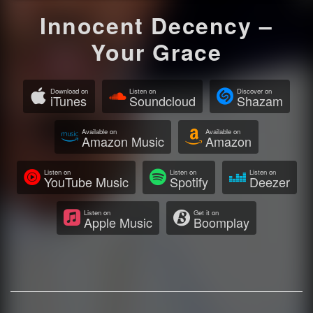
Innocent Decency –
Your Grace
Download on
Listen on
Discover on
iTunes
Soundcloud
Shazam
Available on
Available on
Amazon Music
Amazon
Listen on
Listen on
Listen on
YouTube Music
Spotify
Deezer
Listen on
Get it on
Apple Music
Boomplay