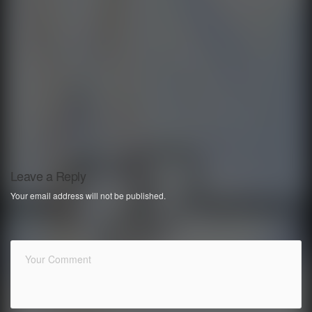
Leave a Reply
Your email address will not be published.