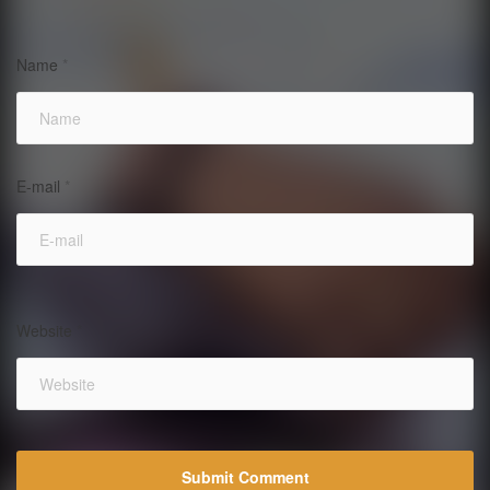
Name
*
E-mail
*
Website
*