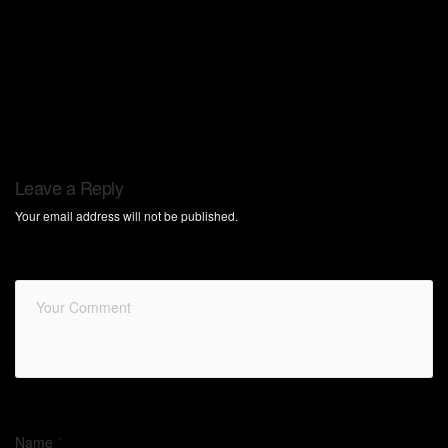
Leave a Reply
Your email address will not be published.
Name
*