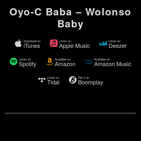
Oyo-C Baba – Wolonso
Baby
Download on
Listen on
Listen on
iTunes
Apple Music
Deezer
Listen on
Available on
Available on
Spotify
Amazon
Amazon Music
Listen on
Get it on
Tidal
Boomplay