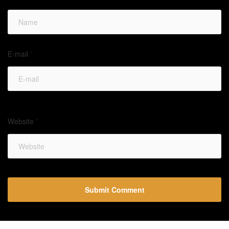
E-mail
*
Website
*