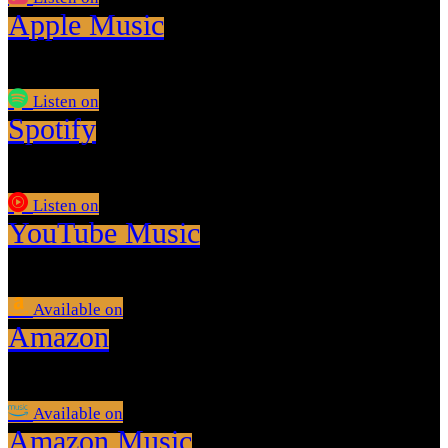
Apple Music
Listen on
Spotify
Listen on
YouTube Music
Available on
Amazon
Available on
Amazon Music