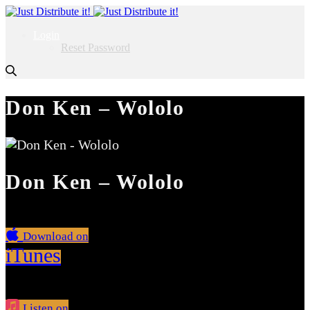
Login
Reset Password
Don Ken – Wololo
Don Ken – Wololo
Download on
iTunes
Listen on