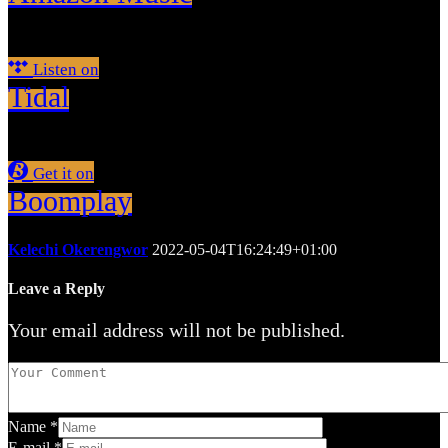
Listen on
Tidal
Get it on
Boomplay
Kelechi Okerengwor
2022-05-04T16:24:49+01:00
Leave a Reply
Your email address will not be published.
Name
*
E-mail
*