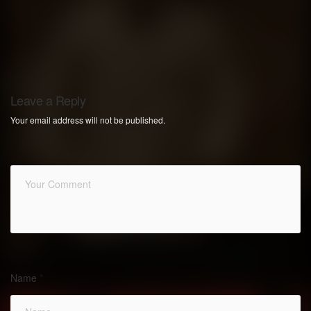
Leave a Reply
Your email address will not be published.
Name
*