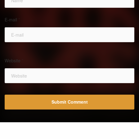
E-mail
*
Website
*