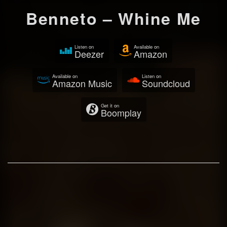
Benneto – Whine Me
Listen on
Available on
Deezer
Amazon
Available on
Listen on
Amazon Music
Soundcloud
Get it on
Boomplay