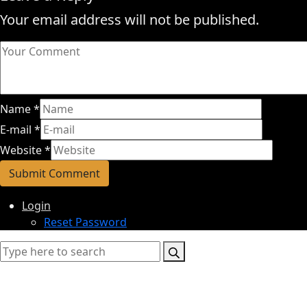
Your email address will not be published.
Name
*
E-mail
*
Website
*
Login
Reset Password