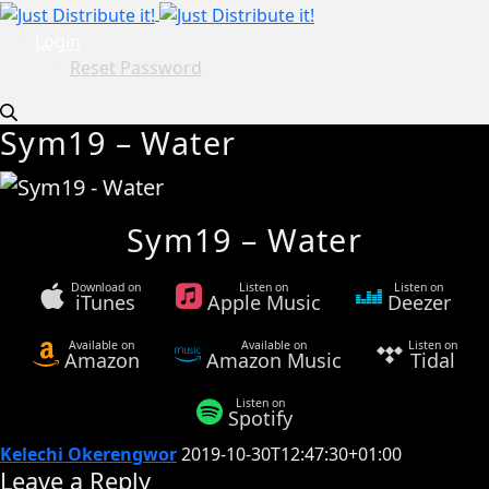
Login
Reset Password
Sym19 – Water
Sym19 – Water
Download on
Listen on
Listen on
iTunes
Apple Music
Deezer
Available on
Available on
Listen on
Amazon
Amazon Music
Tidal
Listen on
Spotify
Kelechi Okerengwor
2019-10-30T12:47:30+01:00
Leave a Reply