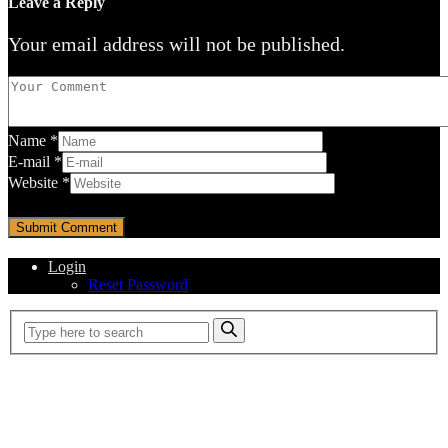
Leave a Reply
Your email address will not be published.
Name
*
E-mail
*
Website
*
Login
Reset Password