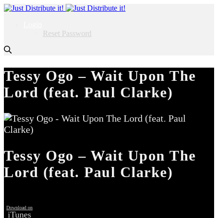
Login
Reset Password
Tessy Ogo – Wait Upon The
Lord (feat. Paul Clarke)
Tessy Ogo – Wait Upon The
Lord (feat. Paul Clarke)
Download on
iTunes