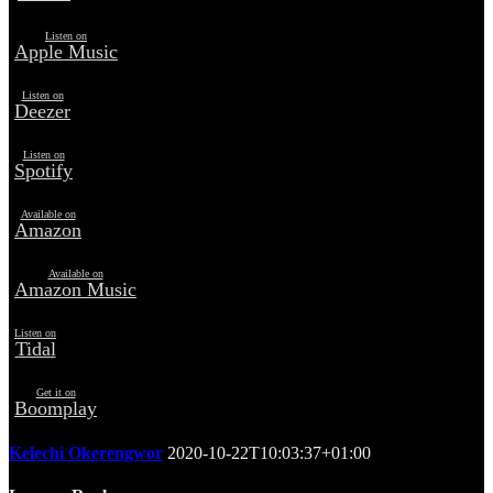
Listen on
Apple Music
Listen on
Deezer
Listen on
Spotify
Available on
Amazon
Available on
Amazon Music
Listen on
Tidal
Get it on
Boomplay
Kelechi Okerengwor
2020-10-22T10:03:37+01:00