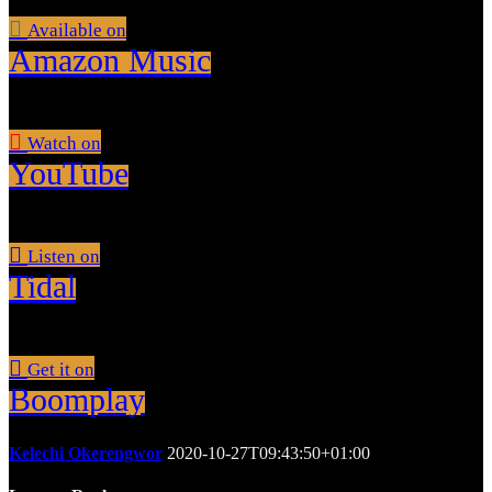
Available on
Amazon Music
Watch on
YouTube
Listen on
Tidal
Get it on
Boomplay
Kelechi Okerengwor
2020-10-27T09:43:50+01:00