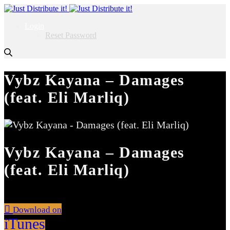
Login
Reset Password
Vybz Kayana – Damages
(feat. Eli Marliq)
Vybz Kayana – Damages
(feat. Eli Marliq)
Download on
iTunes