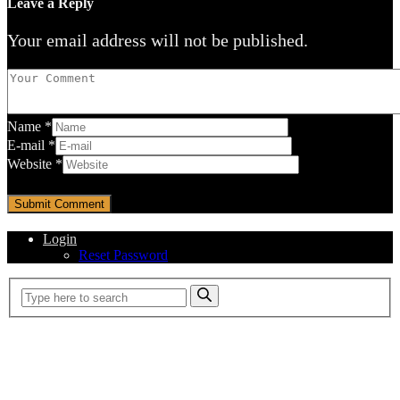
Leave a Reply
Your email address will not be published.
Name
*
E-mail
*
Website
*
Login
Reset Password