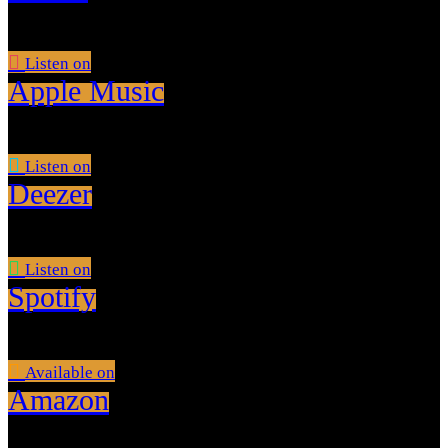
Listen on
Apple Music
Listen on
Deezer
Listen on
Spotify
Available on
Amazon