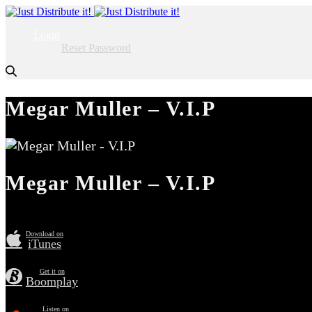
Login
Reset Password
Megar Muller – V.I.P
Megar Muller – V.I.P
Download on
iTunes
Get it on
Boomplay
Listen on