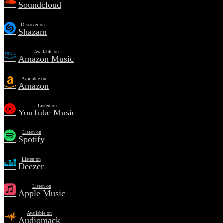
Soundcloud
Discover on
Shazam
Available on
Amazon Music
Available on
Amazon
Listen on
YouTube Music
Listen on
Spotify
Listen on
Deezer
Listen on
Apple Music
Available on
Audiomack