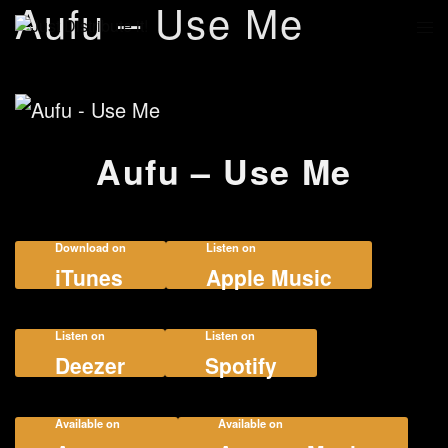
Aufu – Use Me
Aufu – Use Me
Download on
Listen on
iTunes
Apple Music
Listen on
Listen on
Deezer
Spotify
Available on
Available on