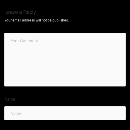
Leave a Reply
Your email address will not be published.
Name
*