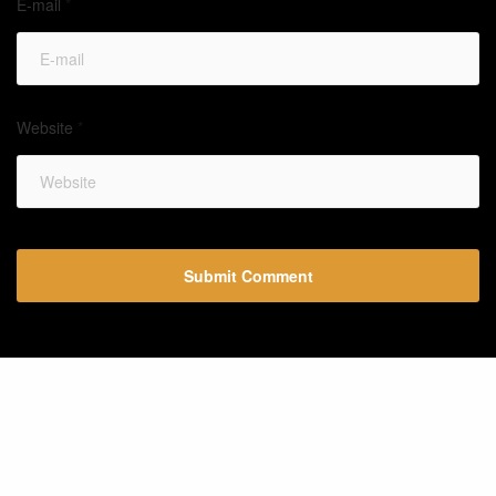
E-mail
*
Website
*