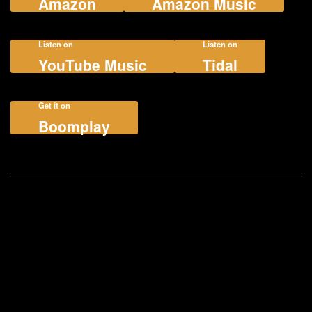
Amazon
Amazon Music
Listen on
Listen on
YouTube Music
Tidal
Get it on
Boomplay