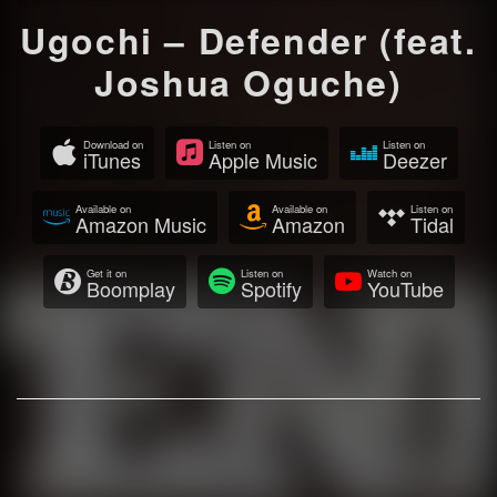
Ugochi – Defender (feat.
Joshua Oguche)
Download on
Listen on
Listen on
iTunes
Apple Music
Deezer
Available on
Available on
Listen on
Amazon Music
Amazon
Tidal
Get it on
Listen on
Watch on
Boomplay
Spotify
YouTube