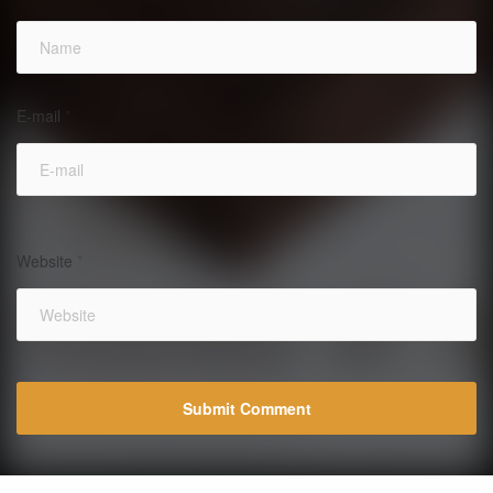
E-mail
*
Website
*