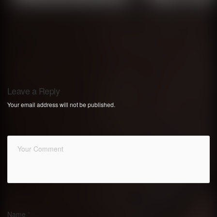
Leave a Reply
Your email address will not be published.
Name
*