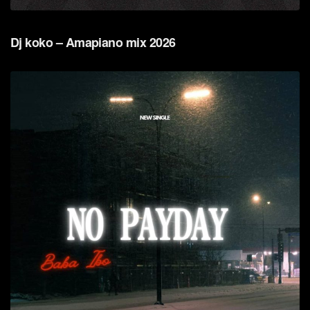
Dj koko – Amapiano mix 2026