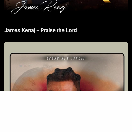
James Kenaj – Praise the Lord