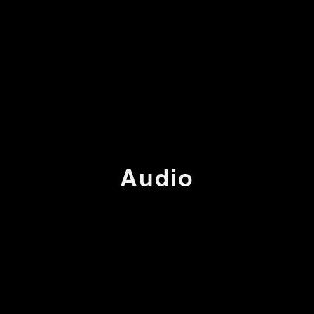
Audio