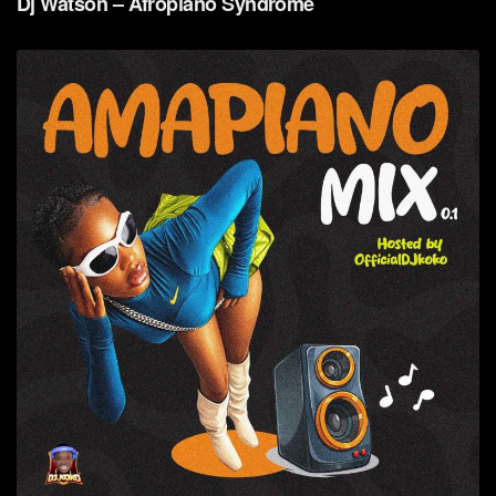
Dj Watson – Afropiano Syndrome