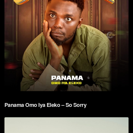
Panama Omo Iya Eleko – So Sorry