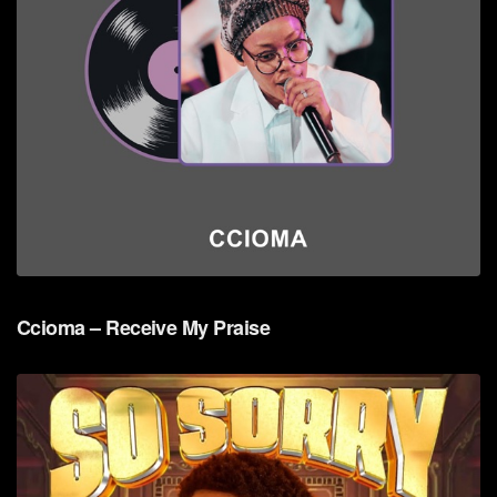
Ccioma – Receive My Praise