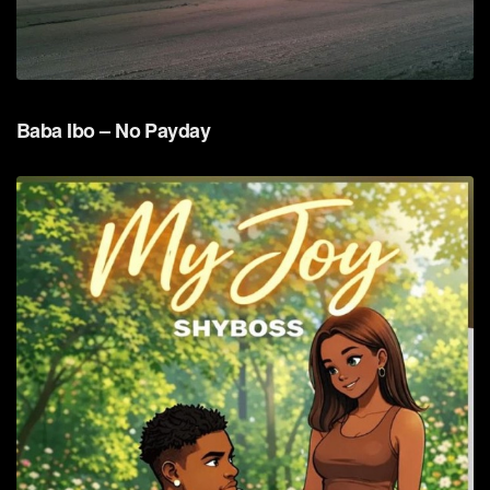
Baba Ibo – No Payday