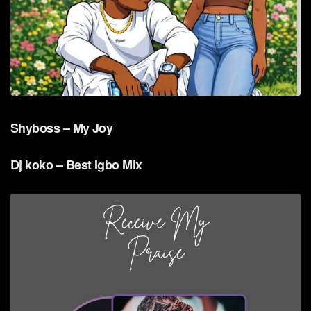
Shyboss – My Joy
Dj koko – Best Igbo Mix