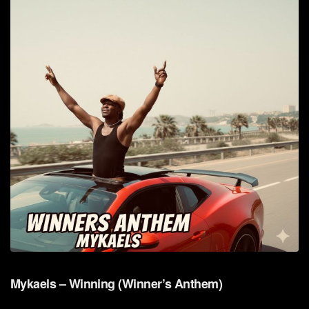
Mykaels – Winning (Winner’s Anthem)