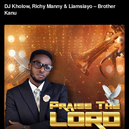
DJ Kholow, Richy Manny & Liamsiayo – Brother
Kanu