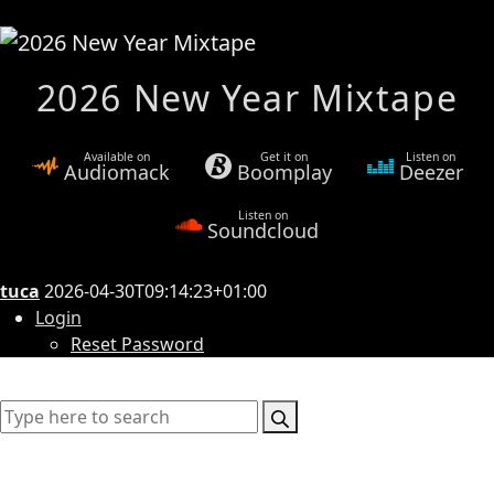
2026 New Year Mixtape
Available on
Get it on
Listen on
Audiomack
Boomplay
Deezer
Listen on
Soundcloud
tuca
2026-04-30T09:14:23+01:00
Login
Reset Password