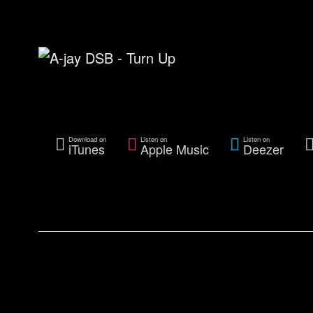
Download on
Listen on
Listen on
iTunes
Apple Music
Deezer