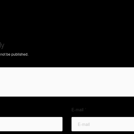
ly
 not be published.
E-mail
*