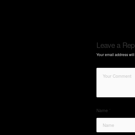
Leave a Rep
Your email address will
Name
*