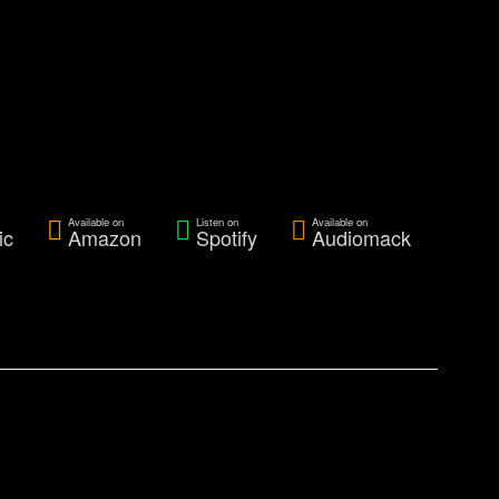
Available on
Listen on
Available on
ic
Amazon
Spotify
Audiomack