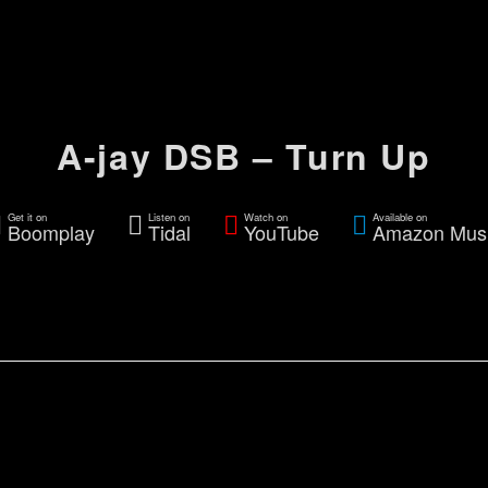
A-jay DSB – Turn Up
Get it on
Listen on
Watch on
Available on
Boomplay
Tidal
YouTube
Amazon Mus