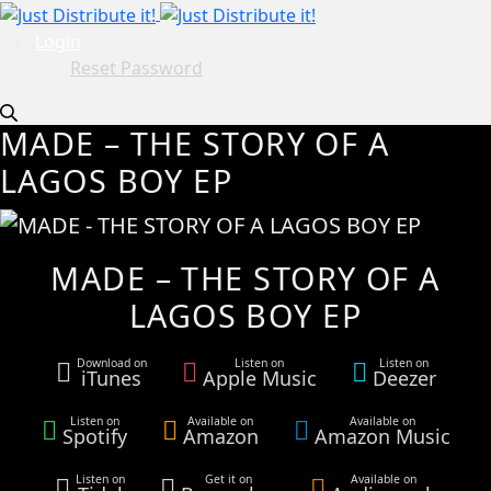
Login
Reset Password
MADE – THE STORY OF A
LAGOS BOY EP
MADE – THE STORY OF A
LAGOS BOY EP
Download on
Listen on
Listen on
iTunes
Apple Music
Deezer
Listen on
Available on
Available on
Spotify
Amazon
Amazon Music
Listen on
Get it on
Available on