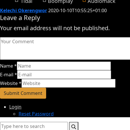
Tidal
Boomplay
Audiomack
Kelechi Okerengwor
2020-10-10T10:55:25+01:00
Leave a Reply
Your email address will not be published.
Name
*
E-mail
*
Website
*
Login
Reset Password