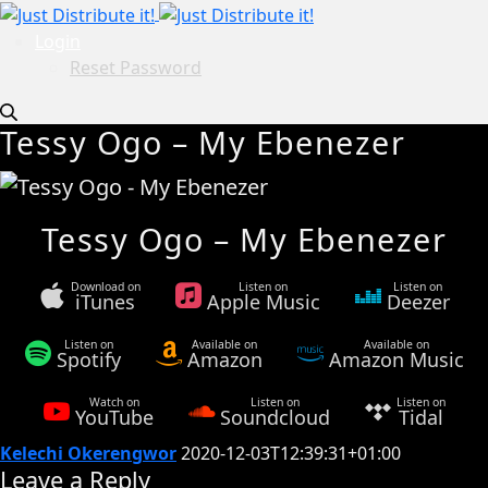
Login
Reset Password
Tessy Ogo – My Ebenezer
Tessy Ogo – My Ebenezer
Download on
Listen on
Listen on
iTunes
Apple Music
Deezer
Listen on
Available on
Available on
Spotify
Amazon
Amazon Music
Watch on
Listen on
Listen on
YouTube
Soundcloud
Tidal
Kelechi Okerengwor
2020-12-03T12:39:31+01:00
Leave a Reply