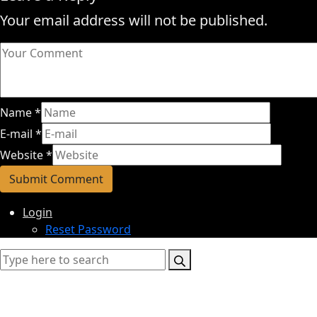
Your email address will not be published.
Name
*
E-mail
*
Website
*
Login
Reset Password