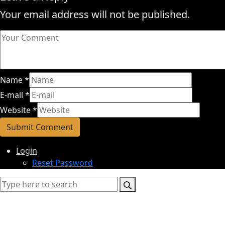
Your email address will not be published.
Name
*
E-mail
*
Website
*
Login
Reset Password