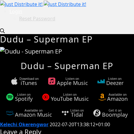
Login
Reset Password
Dudu – Superman EP
Dudu – Superman EP
Download on
Listen on
Listen on
iTunes
Apple Music
Deezer
Listen on
Listen on
Available on
Spotify
YouTube Music
Amazon
Available on
Listen on
Get it on
Amazon Music
Tidal
Boomplay
Kelechi Okerengwor
2022-07-20T13:38:12+01:00
Leave a Reply