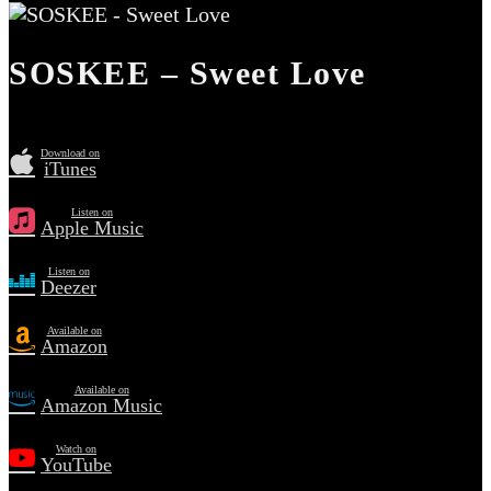
SOSKEE – Sweet Love
Download on
iTunes
Listen on
Apple Music
Listen on
Deezer
Available on
Amazon
Available on
Amazon Music
Watch on
YouTube