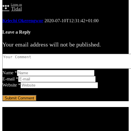
Listen on
Tidal
Kelechi Okerengwor
2020-07-10T12:31:42+01:00
Leave a Reply
Your email address will not be published.
Name
*
E-mail
*
Website
*