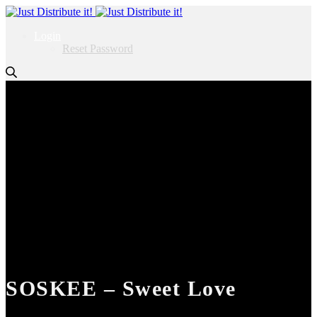
Login
Reset Password
SOSKEE – Sweet Love