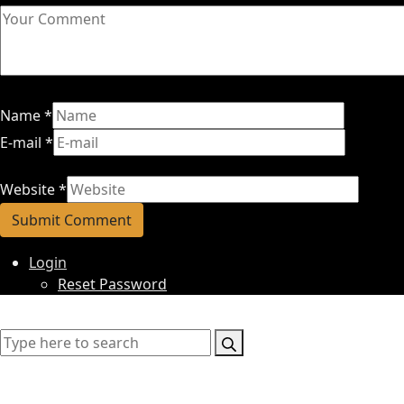
Name
*
E-mail
*
Website
*
Login
Reset Password