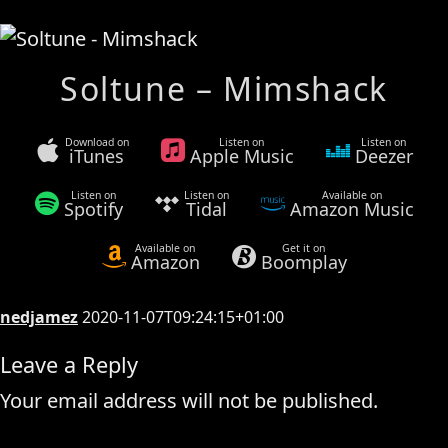
Soltune – Mimshack
Download on
Listen on
Listen on
iTunes
Apple Music
Deezer
Listen on
Listen on
Available on
Spotify
Tidal
Amazon Music
Available on
Get it on
Amazon
Boomplay
nedjamez
2020-11-07T09:24:15+01:00
Leave a Reply
Your email address will not be published.