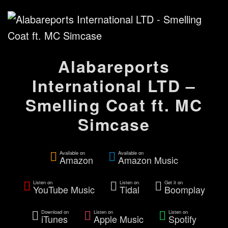
Alabareports
International LTD –
Smelling Coat ft. MC
Simcase
Available on
Available on
Amazon
Amazon Music
Listen on
Listen on
Get it on
YouTube Music
Tidal
Boomplay
Download on
Listen on
Listen on
iTunes
Apple Music
Spotify