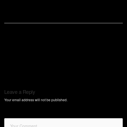
Leave a Reply
Your email address will not be published.