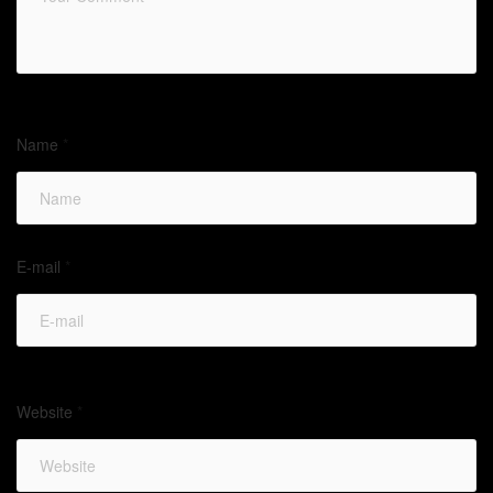
Name
*
E-mail
*
Website
*