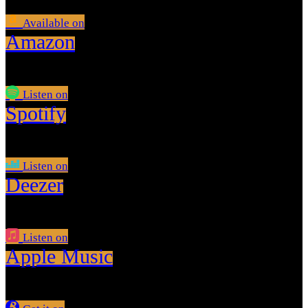
Available on
Amazon
Listen on
Spotify
Listen on
Deezer
Listen on
Apple Music