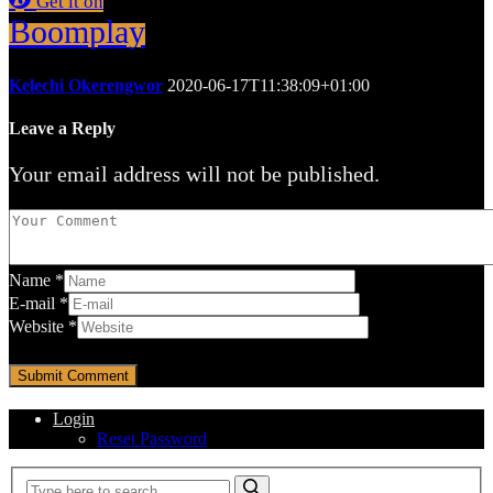
Get it on
Boomplay
Kelechi Okerengwor
2020-06-17T11:38:09+01:00
Leave a Reply
Your email address will not be published.
Name
*
E-mail
*
Website
*
Login
Reset Password