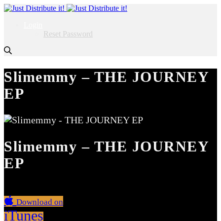
Login
Reset Password
Slimemmy – THE JOURNEY
EP
Slimemmy – THE JOURNEY
EP
Download on
iTunes