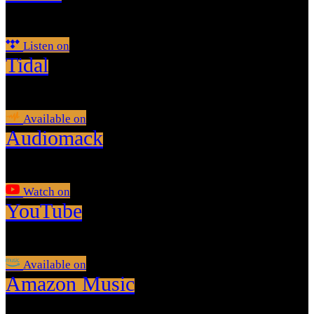
Listen on
Tidal
Available on
Audiomack
Watch on
YouTube
Available on
Amazon Music