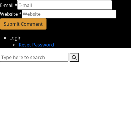
E-mail
*
Website
*
Login
Reset Password