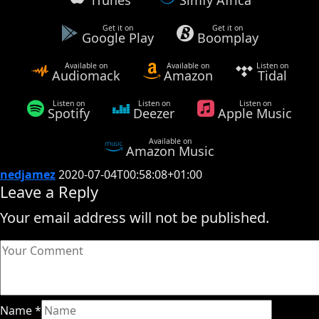
Get it on
Get it on
Google Play
Boomplay
Available on
Available on
Listen on
Audiomack
Amazon
Tidal
Listen on
Listen on
Listen on
Spotify
Deezer
Apple Music
Available on
Amazon Music
nedjamez
2020-07-04T00:58:08+01:00
Leave a Reply
Your email address will not be published.
Name
*