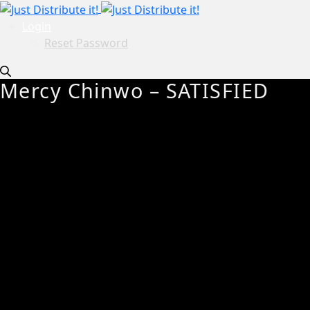
Login
Reset Password
Mercy Chinwo – SATISFIED