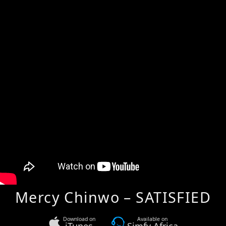
Mercy Chinwo – SATISFIED
Download on
Available on
iTunes
Simfy Africa