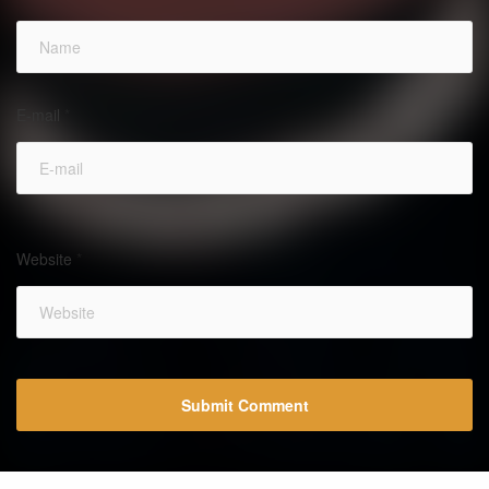
E-mail
*
Website
*