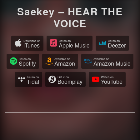
Saekey – HEAR THE
VOICE
Download on
Listen on
Listen on
iTunes
Apple Music
Deezer
Listen on
Available on
Available on
Spotify
Amazon
Amazon Music
Listen on
Get it on
Watch on
Tidal
Boomplay
YouTube