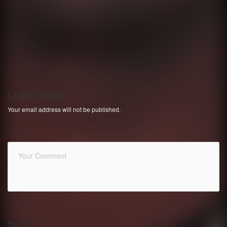
Leave a Reply
Your email address will not be published.
Name
*