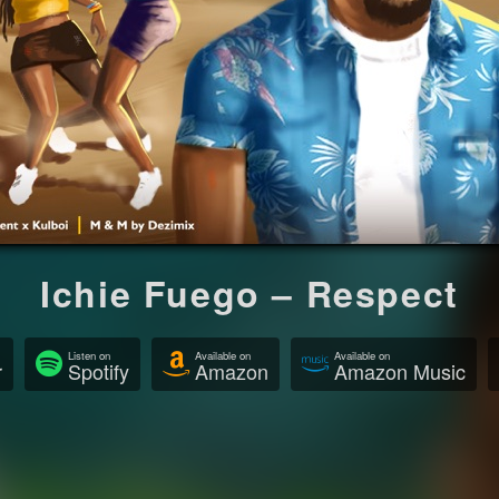
Ichie Fuego – Respect
Listen on
Available on
Available on
r
Spotify
Amazon
Amazon Music