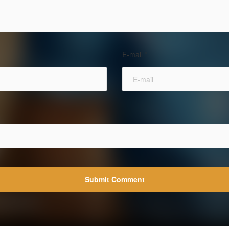
E-mail
*