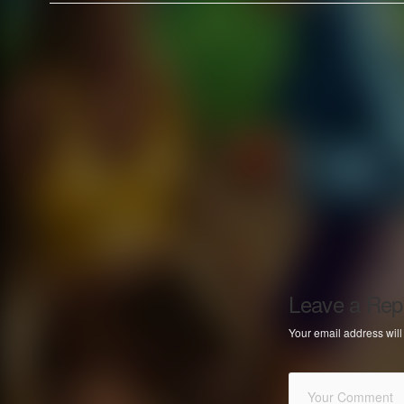
Leave a Rep
Your email address will