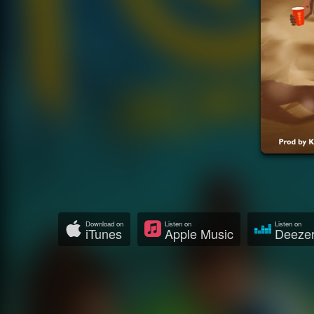
Download on
Listen on
Listen on
iTunes
Apple Music
Deeze