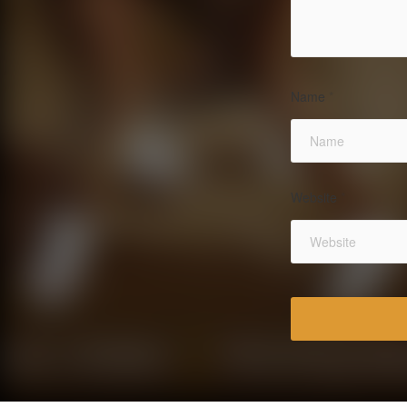
Name
*
Website
*