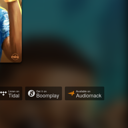
Listen on
Get it on
Available on
Tidal
Boomplay
Audiomack