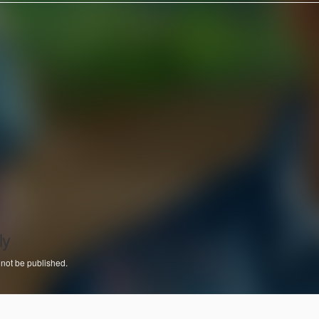
ly
 not be published.