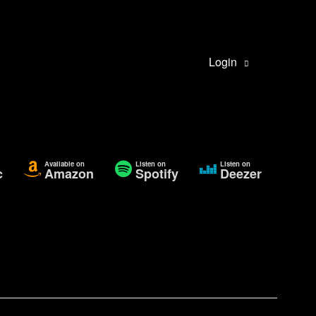
Login
Available on
Listen on
Listen on
c
Amazon
Spotify
Deezer