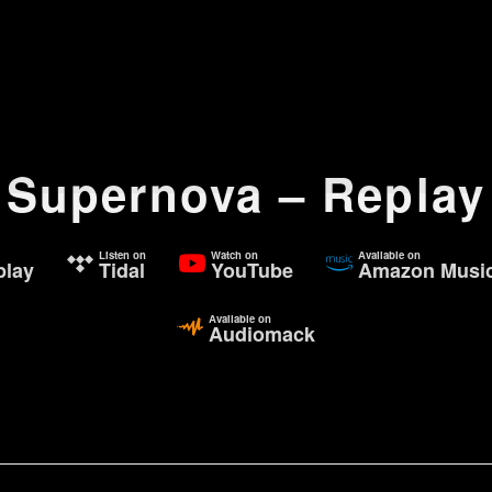
Supernova – Replay
Listen on
Watch on
Available on
lay
Tidal
YouTube
Amazon Musi
Available on
Audiomack