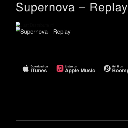
Supernova – Replay
Download on
Listen on
Get it on
iTunes
Apple Music
Boomp