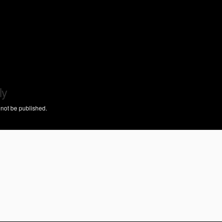
ly
 not be published.