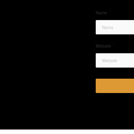
Name
*
Website
*