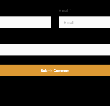
E-mail
*