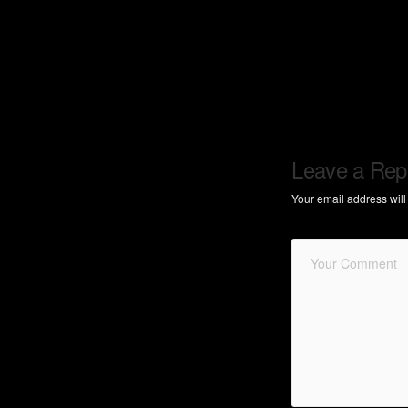
Leave a Rep
Your email address will