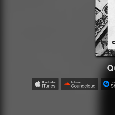
Q
Download on
Listen on
Dis
iTunes
Soundcloud
S