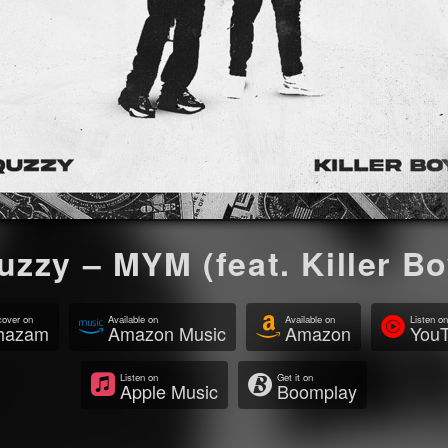
uzzy – MYM (feat. Killer Bo
cover on
Available on
Available on
Listen on
hazam
Amazon Music
Amazon
YouT
Listen on
Get it on
Apple Music
Boomplay