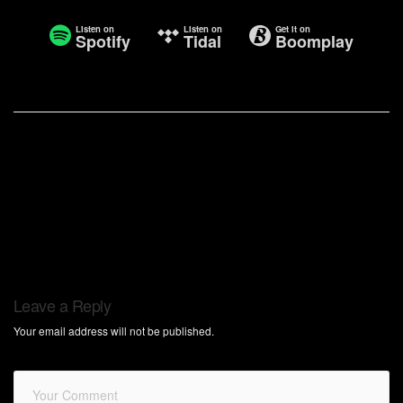
Listen on
Listen on
Get it on
Spotify
Tidal
Boomplay
Leave a Reply
Your email address will not be published.