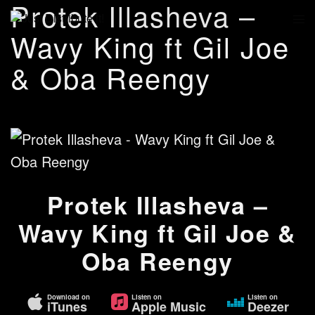
Protek Illasheva –
Wavy King ft Gil Joe
& Oba Reengy
Protek Illasheva –
Wavy King ft Gil Joe &
Oba Reengy
Download on
Listen on
Listen on
iTunes
Apple Music
Deezer