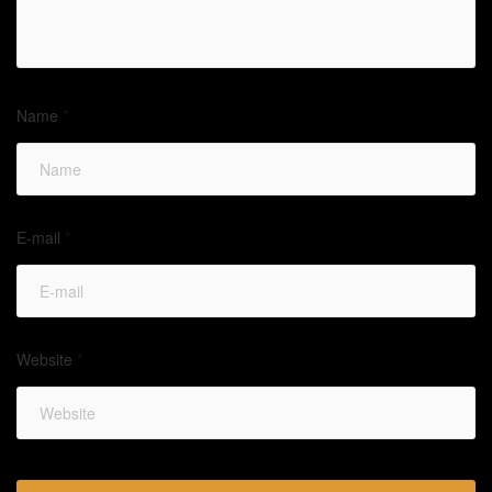
Name
*
E-mail
*
Website
*