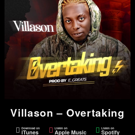
Villason – Overtaking
Download on
Listen on
Listen on
iTunes
Apple Music
Spotify