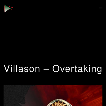
Villason – Overtaking