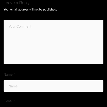
Leave a Reply
Your email address will not be published.
Name
*
E-mail
*