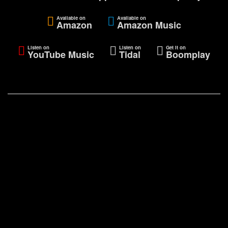
Available on
Available on
Amazon
Amazon Music
Listen on
Listen on
Get it on
YouTube Music
Tidal
Boomplay