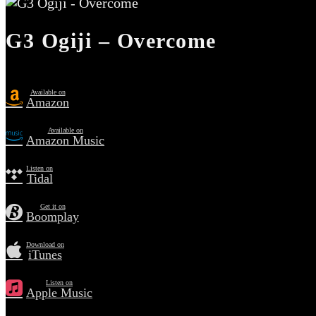
G3 Ogiji – Overcome
Available on
Amazon
Available on
Amazon Music
Listen on
Tidal
Get it on
Boomplay
Download on
iTunes
Listen on
Apple Music