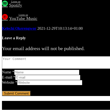
Listen on
Spotify
Listen on
YouTube Music
Kelechi Okerengwor
2021-12-29T10:13:14+01:00
Leave a Reply
Your email address will not be published.
Name
*
E-mail
*
Website
*