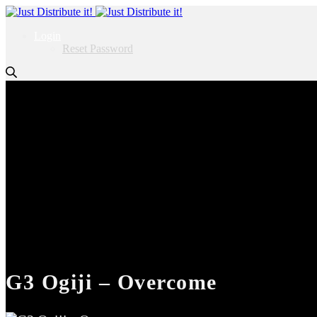
Login
Reset Password
G3 Ogiji – Overcome