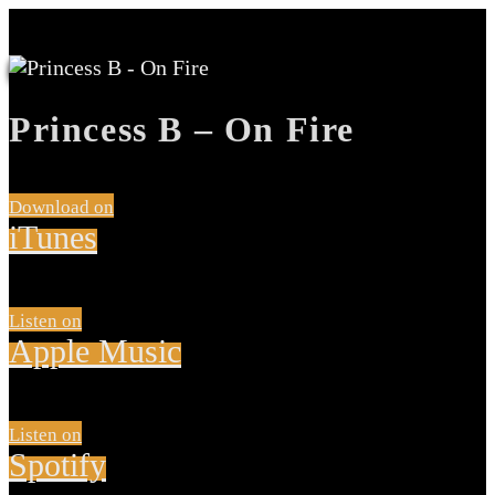
Princess B – On Fire
Download on
iTunes
Listen on
Apple Music
Listen on
Spotify