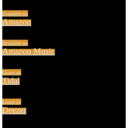
Available on
Amazon
Available on
Amazon Music
Listen on
Tidal
Listen on
Deezer