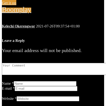
Get it on
Boomplay
Kelechi Okerengwor
2021-07-26T09:37:54+01:00
Leave a Reply
Your email address will not be published.
Name
*
E-mail
*
Website
*