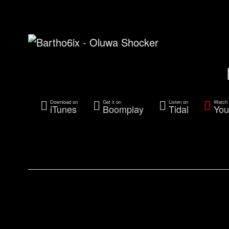
Download on
Get it on
Listen on
Watch 
iTunes
Boomplay
Tidal
You