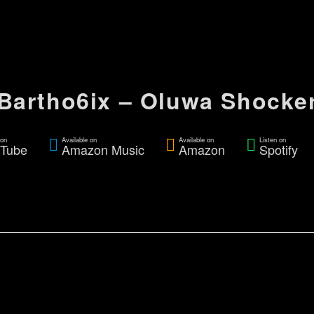
Bartho6ix – Oluwa Shocke
on
Available on
Available on
Listen on
Tube
Amazon Music
Amazon
Spotify