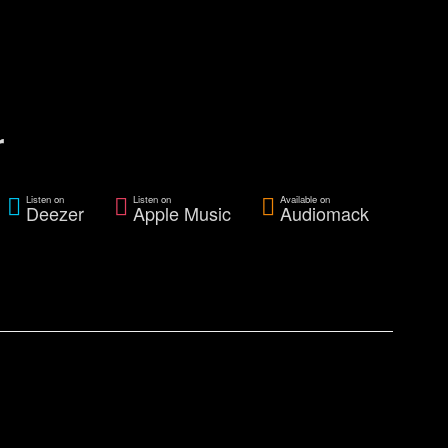
r
Listen on
Listen on
Available on
Deezer
Apple Music
Audiomack