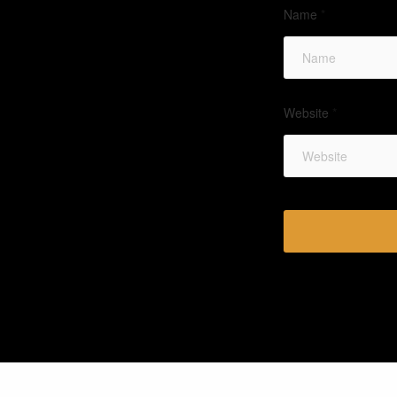
Name
*
Website
*