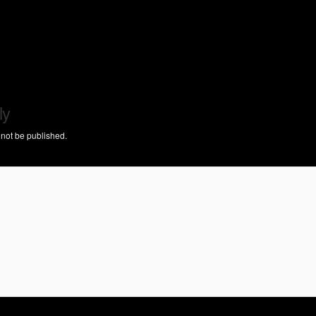
ly
 not be published.