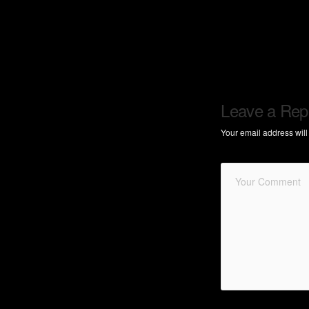
Leave a Rep
Your email address will