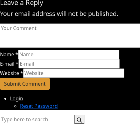
Leave a Reply
Your email address will not be published.
Name
*
E-mail
*
Website
*
Login
Reset Password