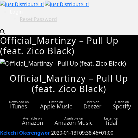
Login
Reset Password
Official_Martinzy – Pull Up
(feat. Zico Black)
Official_Martinzy – Pull Up
(feat. Zico Black)
Download on
Listen on
Listen on
Listen on
iTunes
Apple Music
Deezer
Spotify
Available on
Available on
Listen on
Amazon
Amazon Music
Tidal
Kelechi Okerengwor
2020-01-13T09:38:46+01:00