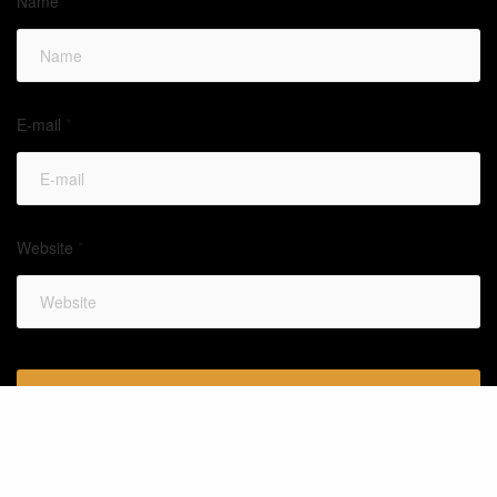
Name
*
E-mail
*
Website
*