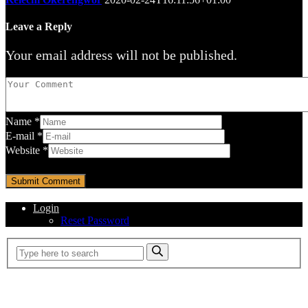
Leave a Reply
Your email address will not be published.
Name
*
E-mail
*
Website
*
Login
Reset Password