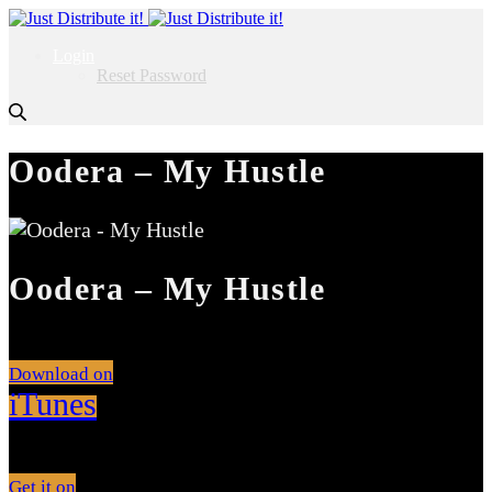
Login
Reset Password
Oodera – My Hustle
Oodera – My Hustle
Download on
iTunes
Get it on