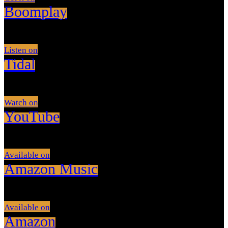
Boomplay
Listen on
Tidal
Watch on
YouTube
Available on
Amazon Music
Available on
Amazon