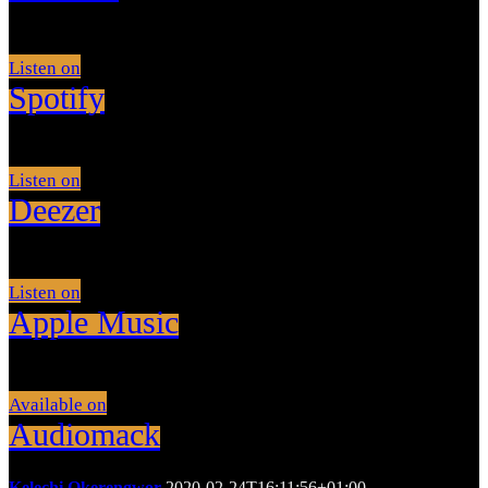
Listen on
Spotify
Listen on
Deezer
Listen on
Apple Music
Available on
Audiomack
Kelechi Okerengwor
2020-02-24T16:11:56+01:00