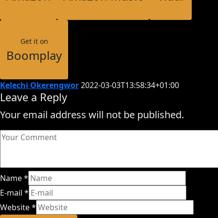
Get it on
Boomplay
Kelechi Okerengwor
2022-03-03T13:58:34+01:00
Leave a Reply
Your email address will not be published.
Name
*
E-mail
*
Website
*