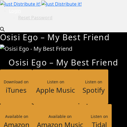
Login
Reset Password
Osisi Ego – My Best Friend
Osisi Ego – My Best Friend
Download on
Listen on
Listen on
iTunes
Apple Music
Spotify
Available on
Available on
Listen on
Amazon
Amazon Music
Tidal