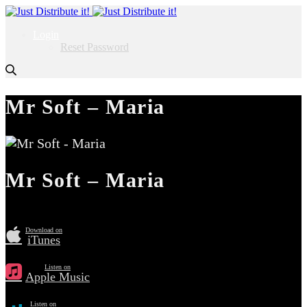
Login
Reset Password
Mr Soft – Maria
Mr Soft – Maria
Download on
iTunes
Listen on
Apple Music
Listen on