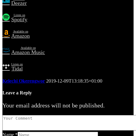
Deezer
Listen on
Spotify
Available on
Amazon
Available on
Amazon Music
Listen on
Tidal
Kelechi Okerengwor
2019-12-09T13:18:35+01:00
Leave a Reply
Your email address will not be published.
Name
*