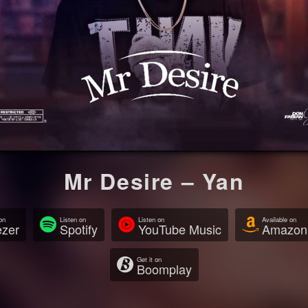
Mr Desire – Yan
on
Listen on
Listen on
Available on
zer
Spotify
YouTube Music
Amazon
Get it on
Boomplay