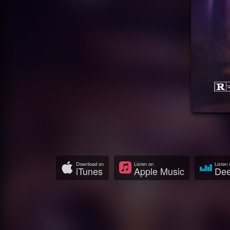
Download on
Listen on
Listen 
iTunes
Apple Music
Dee