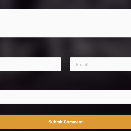
E-mail
*