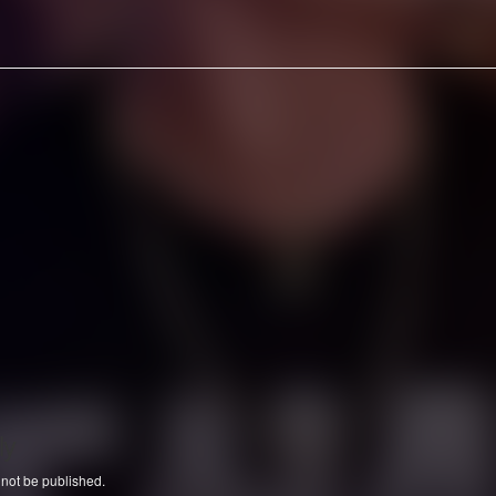
ly
 not be published.