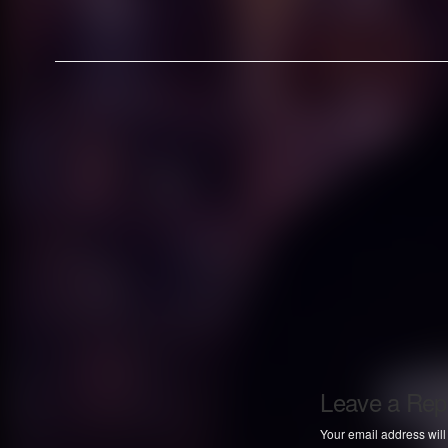
Leave a Rep
Your email address will