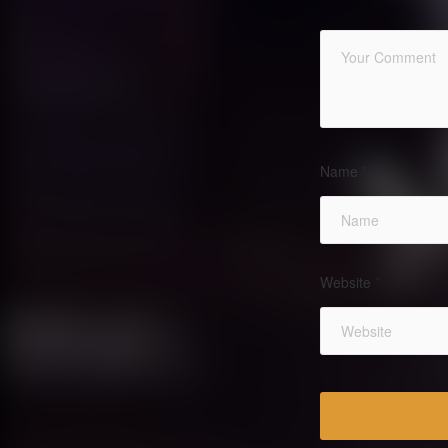
Name
*
Website
*