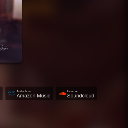
Available on
Listen on
Amazon Music
Soundcloud