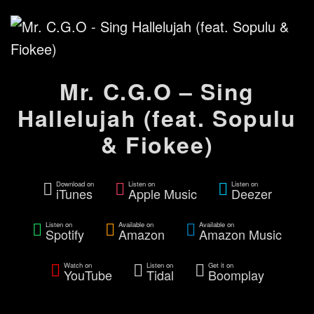
Mr. C.G.O – Sing
Hallelujah (feat. Sopulu
& Fiokee)
Download on
Listen on
Listen on
iTunes
Apple Music
Deezer
Listen on
Available on
Available on
Spotify
Amazon
Amazon Music
Watch on
Listen on
Get it on
YouTube
Tidal
Boomplay