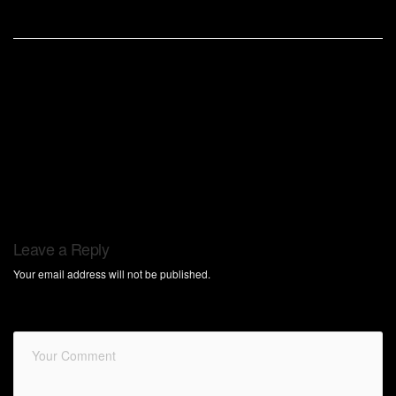
Leave a Reply
Your email address will not be published.