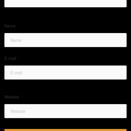
Name
*
E-mail
*
Website
*