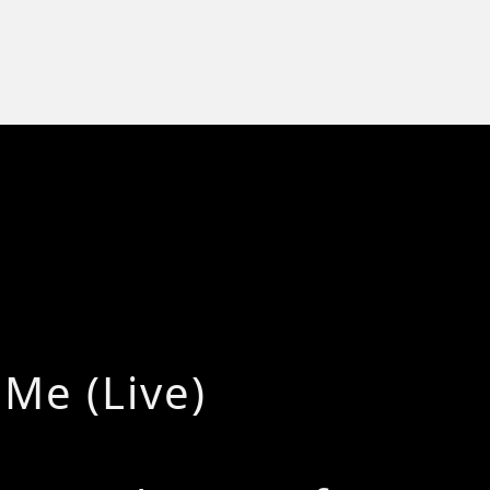
 Me (Live)