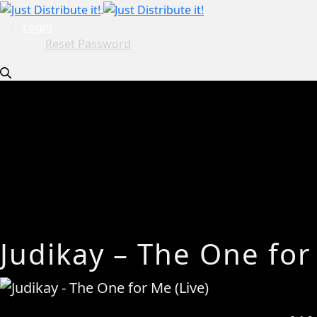
Login
Reset Password
Judikay – The One for