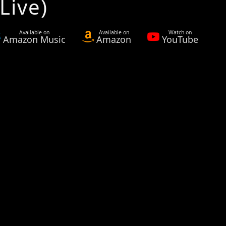
Live)
Available on
Available on
Watch on
Amazon Music
Amazon
YouTube