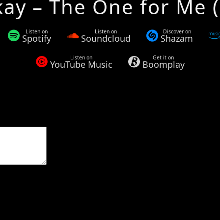
kay – The One for Me (
Listen on
Listen on
Discover on
Spotify
Soundcloud
Shazam
Listen on
Get it on
YouTube Music
Boomplay