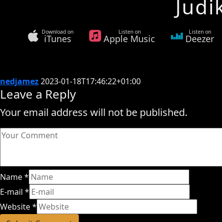
Judi
Download on
Listen on
Listen on
iTunes
Apple Music
Deezer
nedjamez
2023-01-18T17:46:22+01:00
Leave a Reply
Your email address will not be published.
Name
*
E-mail
*
Website
*