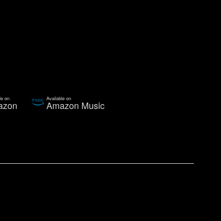
le on
Available on
azon
Amazon Music