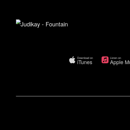
Download on
Listen on
iTunes
Apple M