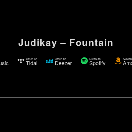
Judikay – Fountain
Listen on
Listen on
Listen on
Availab
usic
Tidal
Deezer
Spotify
Am