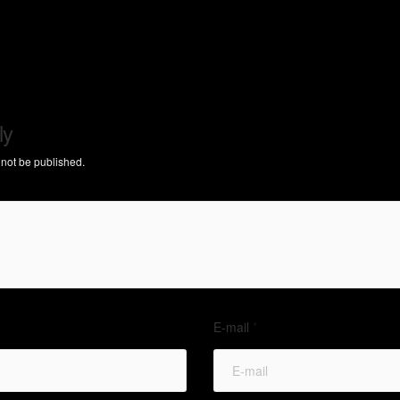
ly
 not be published.
E-mail
*