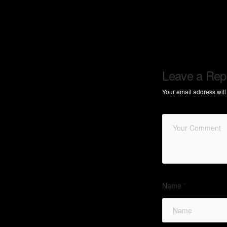
Leave a Rep
Your email address will
Name
*