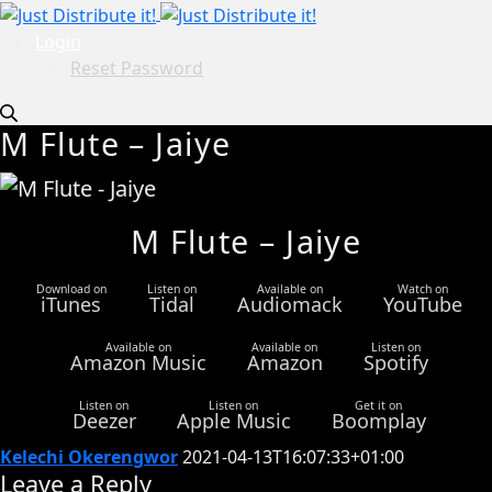
Login
Reset Password
M Flute – Jaiye
M Flute – Jaiye
Download on
Listen on
Available on
Watch on
iTunes
Tidal
Audiomack
YouTube
Available on
Available on
Listen on
Amazon Music
Amazon
Spotify
Listen on
Listen on
Get it on
Deezer
Apple Music
Boomplay
Kelechi Okerengwor
2021-04-13T16:07:33+01:00
Leave a Reply