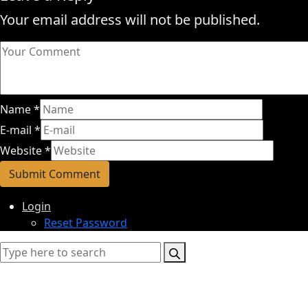
Your email address will not be published.
Name
*
E-mail
*
Website
*
Login
Reset Password