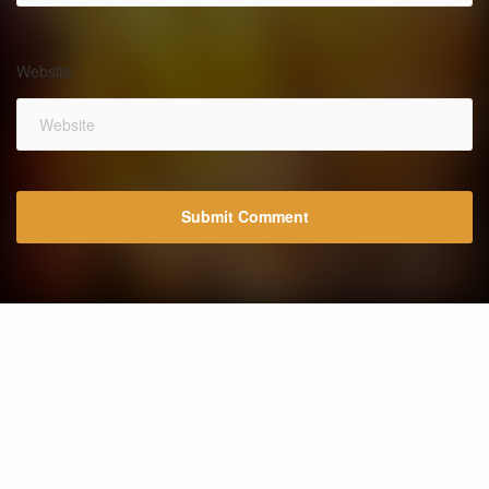
Website
*