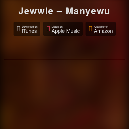
Jewwie – Manyewu
Download on
Listen on
Available on
iTunes
Apple Music
Amazon