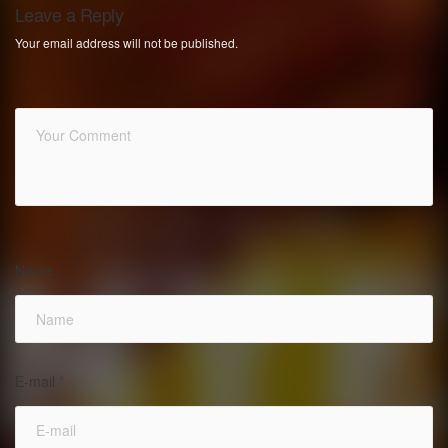
Leave a Reply
Your email address will not be published.
Name
*
E-mail
*