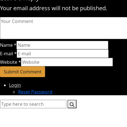
Your email address will not be published.
Name
*
E-mail
*
Website
*
Login
Reset Password