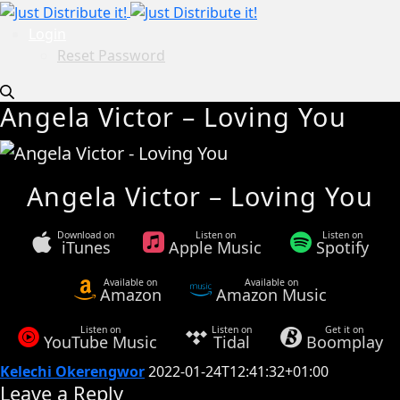
Login
Reset Password
Angela Victor – Loving You
Angela Victor – Loving You
Download on
Listen on
Listen on
iTunes
Apple Music
Spotify
Available on
Available on
Amazon
Amazon Music
Listen on
Listen on
Get it on
YouTube Music
Tidal
Boomplay
Kelechi Okerengwor
2022-01-24T12:41:32+01:00
Leave a Reply