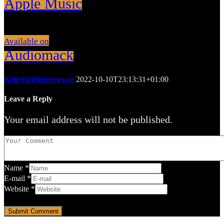
Apple Music
Available on
Audiomack
Kelechi Okerengwor
2022-10-10T23:13:31+01:00
Leave a Reply
Your email address will not be published.
Name
*
E-mail
*
Website
*