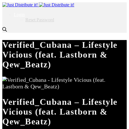
Login
Reset Password
Verified_Cubana – Lifestyle
Vicious (feat. Lastborn &
Qew_Beatz)
Verified_Cubana – Lifestyle
Vicious (feat. Lastborn &
Qew_Beatz)