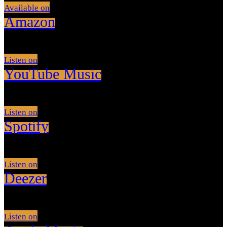
Available on
Amazon
Listen on
YouTube Music
Listen on
Spotify
Listen on
Deezer
Listen on