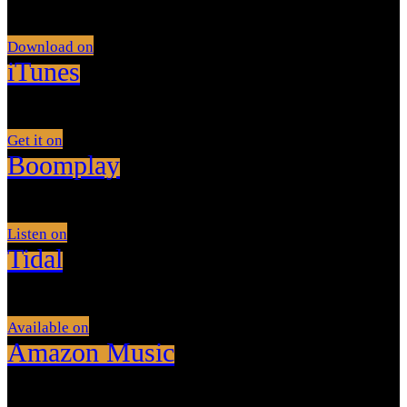
Download on
iTunes
Get it on
Boomplay
Listen on
Tidal
Available on
Amazon Music