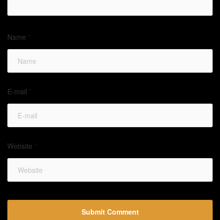
Name
*
E-mail
*
Website
*