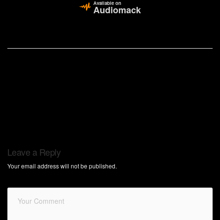
Available on
Audiomack
Leave a Reply
Your email address will not be published.