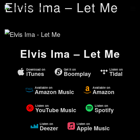
Elvis Ima – Let Me
Elvis Ima – Let Me
Download on
Get it on
Listen on
iTunes
Boomplay
Tidal
Available on
Available on
Amazon Music
Amazon
Listen on
Listen on
YouTube Music
Spotify
Listen on
Listen on
Deezer
Apple Music