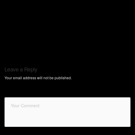
Leave a Reply
Your email address will not be published.