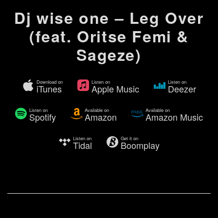
Dj wise one – Leg Over
(feat. Oritse Femi &
Sageze)
Download on
Listen on
Listen on
iTunes
Apple Music
Deezer
Listen on
Available on
Available on
Spotify
Amazon
Amazon Music
Listen on
Get it on
Tidal
Boomplay