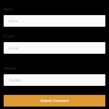
Name
*
E-mail
*
Website
*