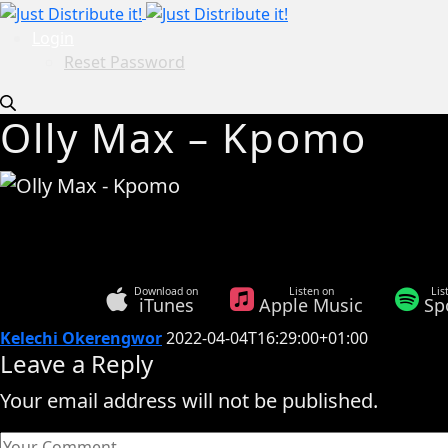
Login
Reset Password
Olly Max – Kpomo
Download on
Listen on
Lis
iTunes
Apple Music
Sp
Kelechi Okerengwor
2022-04-04T16:29:00+01:00
Leave a Reply
Your email address will not be published.