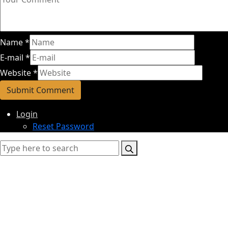
Name
*
E-mail
*
Website
*
Login
Reset Password