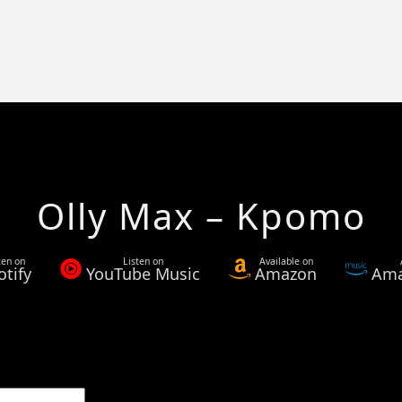
Olly Max – Kpomo
ten on
Listen on
Available on
otify
YouTube Music
Amazon
Ama