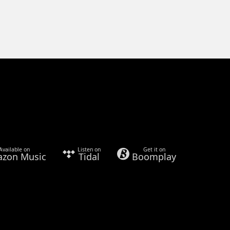
Available on
Listen on
Get it on
zon Music
Tidal
Boomplay