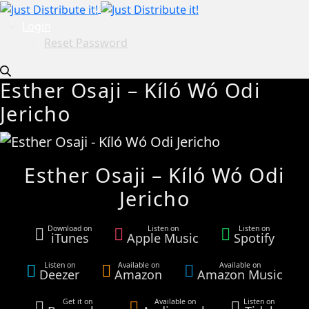
Login
Reset Password
Esther Osaji – Kíló Wó Odi
Jericho
Esther Osaji – Kíló Wó Odi
Jericho
Download on
Listen on
Listen on
iTunes
Apple Music
Spotify
Listen on
Available on
Available on
Deezer
Amazon
Amazon Music
Get it on
Available on
Listen on