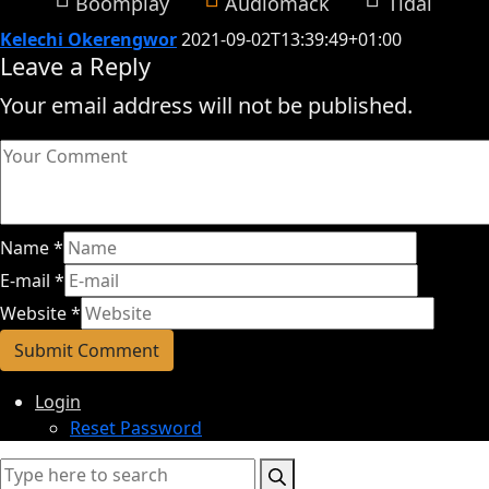
Boomplay
Audiomack
Tidal
Kelechi Okerengwor
2021-09-02T13:39:49+01:00
Leave a Reply
Your email address will not be published.
Name
*
E-mail
*
Website
*
Login
Reset Password