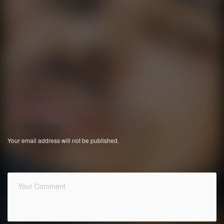
Leave a Reply
Your email address will not be published.