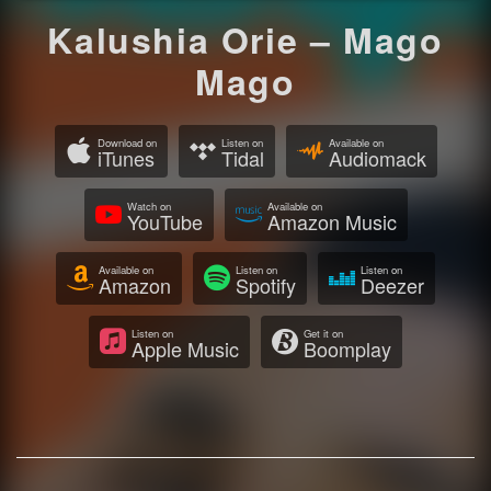
Kalushia Orie – Mago
Mago
Download on
Listen on
Available on
iTunes
Tidal
Audiomack
Watch on
Available on
YouTube
Amazon Music
Available on
Listen on
Listen on
Amazon
Spotify
Deezer
Listen on
Get it on
Apple Music
Boomplay