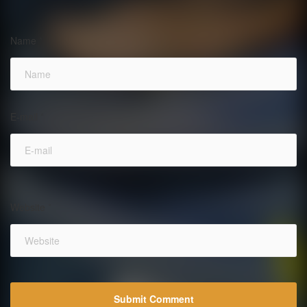
Name
*
E-mail
*
Website
*