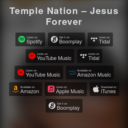
Temple Nation – Jesus
Forever
Listen on
Get it on
Listen on
Spotify
Boomplay
Tidal
Listen on
Listen on
YouTube Music
Tidal
Listen on
Available on
YouTube Music
Amazon Music
Available on
Listen on
Download on
Amazon
Apple Music
iTunes
Get it on
Boomplay