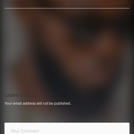
Leave a Reply
Your email address will not be published.