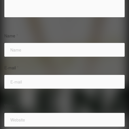
Name
*
E-mail
*
Website
*