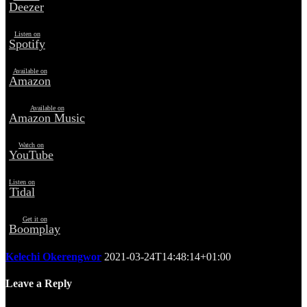
Deezer
Listen on
Spotify
Available on
Amazon
Available on
Amazon Music
Watch on
YouTube
Listen on
Tidal
Get it on
Boomplay
Kelechi Okerengwor
2021-03-24T14:48:14+01:00
Leave a Reply