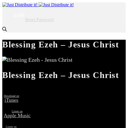
Login
Reset Password
Blessing Ezeh – Jesus Christ
Blessing Ezeh – Jesus Christ
Download on
iTunes
Listen on
Apple Music
Listen on